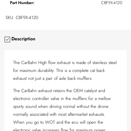
Part Number:
CBF9X-4120
SKU:
CBF9X-4120
Description
The CarBahn High flow exhaust is made of stainless steel
for maximum durability. This is a complete cat back
exhaust not just a pair of axle back mufflers.
The CarBahn exhaust retains the OEM catalyst and
electronic controller valve in the mufflers for a mellow
sporty sound when driving normal without the drone
normally associated with most aftermarket exhausts.
When you go to WOT and the ecu will open the
electronic valve increases flow for maximum power