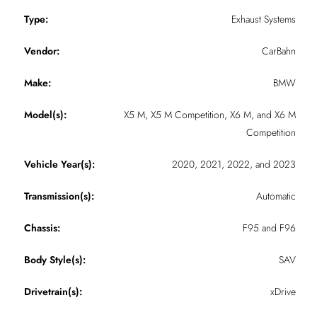
Type:
Exhaust Systems
Vendor:
CarBahn
Make:
BMW
Model(s):
X5 M, X5 M Competition, X6 M, and X6 M
Competition
Vehicle Year(s):
2020, 2021, 2022, and 2023
Transmission(s):
Automatic
Chassis:
F95 and F96
Body Style(s):
SAV
Drivetrain(s):
xDrive