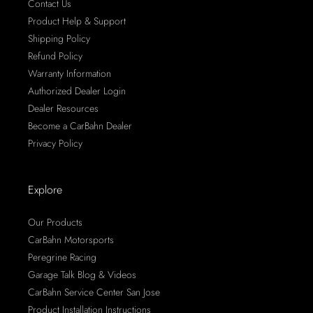
Contact Us
Product Help & Support
Shipping Policy
Refund Policy
Warranty Information
Authorized Dealer Login
Dealer Resources
Become a CarBahn Dealer
Privacy Policy
Explore
Our Products
CarBahn Motorsports
Peregrine Racing
Garage Talk Blog & Videos
CarBahn Service Center San Jose
Product Installation Instructions