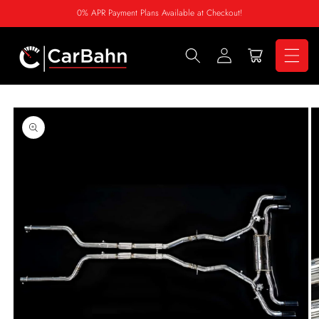
Skip to
0% APR Payment Plans Available at Checkout!
content
Log
Cart
in
Skip to
product
information