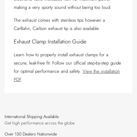
making a very sporty sound without being too loud.
The exhaust comes with stainless tips however a
CarBahn, Carbon exhaust tip is also available.
Exhaust Clamp Installation Guide
Learn how to properly install exhaust clamps for a
secure, leak-free fit. Follow our official step-by-step guide
for optimal performance and safety.
View the installation
PDF
.
International Shipping Available
Get high performance across the globe
Over 130 Dealers Nationwide