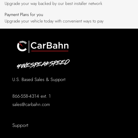
Upgrade your way backed by our best installer network
Payment Plans for you
Upgrade your vehicle today with convenient ways to pay
U.S. Based Sales & Support
866-558-4314 ext. 1
sales@carbahn.com
Support