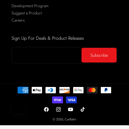
Development Program
Suggest a Product
Careers
Sign Up For Deals & Product Releases
Your Email
Subscribe
Payment
methods
Facebook
Instagram
YouTube
TikTok
© 2026,
CarBahn